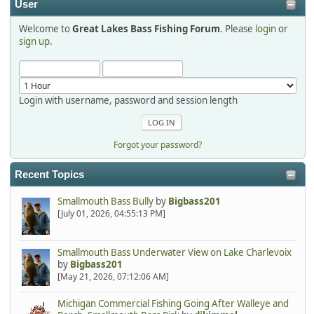
User
Welcome to
Great Lakes Bass Fishing Forum
. Please
login
or
Hi Dan, see you next month.
sign up
.
Login with username, password and session length
Forgot your password?
Recent Topics
Smallmouth Bass Bully
by
Bigbass201
[July 01, 2026, 04:55:13 PM]
Smallmouth Bass Underwater View on Lake Charlevoix
by
Bigbass201
[May 21, 2026, 07:12:06 AM]
Michigan Commercial Fishing Going After Walleye and