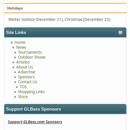
Holidays
Winter Solstice (December 21), Christmas (December 25)
Site Links
Home
News
Tournaments
Outdoor Shows
Articles
About Us
Advertise
Sponsors
Contact Us
TOS
Shopping Links
Store
Support GLBass Sponsors
Support GLBass.com Sponsors