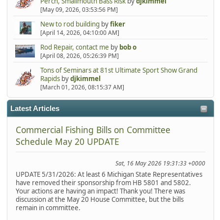
Perch, Smallmouth Bass Risk
by
djkimmel
[May 09, 2026, 03:53:56 PM]
New to rod building
by
fiker
[April 14, 2026, 04:10:00 AM]
Rod Repair, contact me
by
bob o
[April 08, 2026, 05:26:39 PM]
Tons of Seminars at 81st Ultimate Sport Show Grand
Rapids
by
djkimmel
[March 01, 2026, 08:15:37 AM]
Latest Articles
Commercial Fishing Bills on Committee
Schedule May 20 UPDATE
Sat, 16 May 2026 19:31:33 +0000
UPDATE 5/31/2026: At least 6 Michigan State Representatives
have removed their sponsorship from HB 5801 and 5802.
Your actions are having an impact! Thank you! There was
discussion at the May 20 House Committee, but the bills
remain in committee.