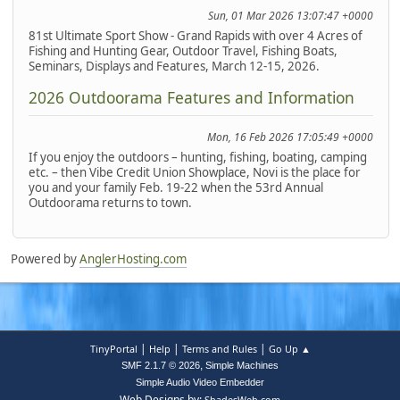
Sun, 01 Mar 2026 13:07:47 +0000
81st Ultimate Sport Show - Grand Rapids with over 4 Acres of
Fishing and Hunting Gear, Outdoor Travel, Fishing Boats,
Seminars, Displays and Features, March 12-15, 2026.
2026 Outdoorama Features and Information
Mon, 16 Feb 2026 17:05:49 +0000
If you enjoy the outdoors – hunting, fishing, boating, camping
etc. – then Vibe Credit Union Showplace, Novi is the place for
you and your family Feb. 19-22 when the 53rd Annual
Outdoorama returns to town.
Powered by
AnglerHosting.com
|
|
|
TinyPortal
Help
Terms and Rules
Go Up ▲
,
SMF 2.1.7 © 2026
Simple Machines
Simple Audio Video Embedder
Web Designs by:
ShadesWeb.com