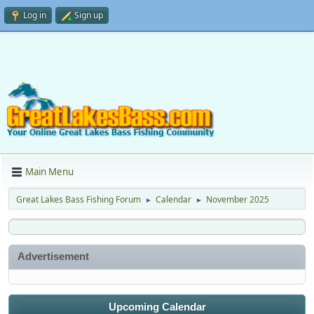
Log in
Sign up
Main Menu
Great Lakes Bass Fishing Forum
Calendar
November 2025
►
►
Advertisement
Upcoming Calendar