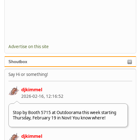
Advertise on this site
Shoutbox
Say Hi or something!
djkimmel
2026-02-16, 12:16:52
Stop by Booth 5715 at Outdoorama this week starting
Thursday, February 19 in Novi! You know where!
djkimmel