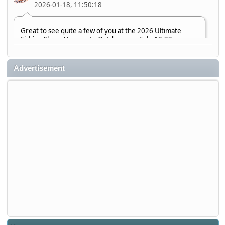
2026-01-18, 11:50:18
Great to see quite a few of you at the 2026 Ultimate
Fishing Show. Now, on to Outdoorama Feb. 19-22.
djkimmel
Advertisement
2026-01-08, 07:22:54
Stop by Booth 3054 right next door to Xtreme Bass
Tackle and say hello today January 8 through January 11.
djkimmel
2026-01-01, 13:07:42
Thanks detroit1
detroit1
2025-12-06, 09:52:48