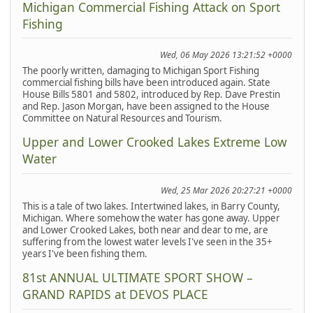
Michigan Commercial Fishing Attack on Sport
Fishing
Wed, 06 May 2026 13:21:52 +0000
The poorly written, damaging to Michigan Sport Fishing
commercial fishing bills have been introduced again. State
House Bills 5801 and 5802, introduced by Rep. Dave Prestin
and Rep. Jason Morgan, have been assigned to the House
Committee on Natural Resources and Tourism.
Upper and Lower Crooked Lakes Extreme Low
Water
Wed, 25 Mar 2026 20:27:21 +0000
This is a tale of two lakes. Intertwined lakes, in Barry County,
Michigan. Where somehow the water has gone away. Upper
and Lower Crooked Lakes, both near and dear to me, are
suffering from the lowest water levels I've seen in the 35+
years I've been fishing them.
81st ANNUAL ULTIMATE SPORT SHOW –
GRAND RAPIDS at DEVOS PLACE