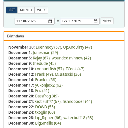
LIST
MONTH
WEEK
to
Birthdays
November 30
:
EKennedy (57)
,
UpAndDirty (47)
December 1
:
Jonesman (59)
December 5
:
Rajay (67)
,
wounded minnow (42)
December 9
:
thedude (45)
December 10
:
ronhuntfish (57)
,
TCook (47)
December 12
:
Frank (49)
,
MIBassKid (36)
December 14
:
Frank-o (58)
December 17
:
yukonjack2 (62)
December 18
:
Eric (51)
December 20
:
Bassfrog (49)
December 21
:
Got Fish?? (67)
,
fishndooder (44)
December 22
:
DOWD (55)
December 24
:
tkoglin (60)
December 28
:
Lip_Ripper (66)
,
waterbuff18 (63)
December 30
:
BigSmallie (64)