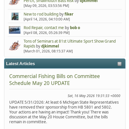
Perch, Smallmouth Bass Risk
by
djkimmel
[May 09, 2026, 03:53:56 PM]
New to rod building
by
fiker
[April 14, 2026, 04:10:00 AM]
Rod Repair, contact me
by
bob o
[April 08, 2026, 05:26:39 PM]
Tons of Seminars at 81st Ultimate Sport Show Grand
Rapids
by
djkimmel
[March 01, 2026, 08:15:37 AM]
Latest Articles
Commercial Fishing Bills on Committee
Schedule May 20 UPDATE
Sat, 16 May 2026 19:31:33 +0000
UPDATE 5/31/2026: At least 6 Michigan State Representatives
have removed their sponsorship from HB 5801 and 5802.
Your actions are having an impact! Thank you! There was
discussion at the May 20 House Committee, but the bills
remain in committee.