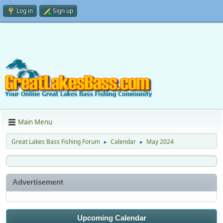
Log in
Sign up
Main Menu
Great Lakes Bass Fishing Forum
Calendar
May 2024
►
►
Advertisement
Upcoming Calendar