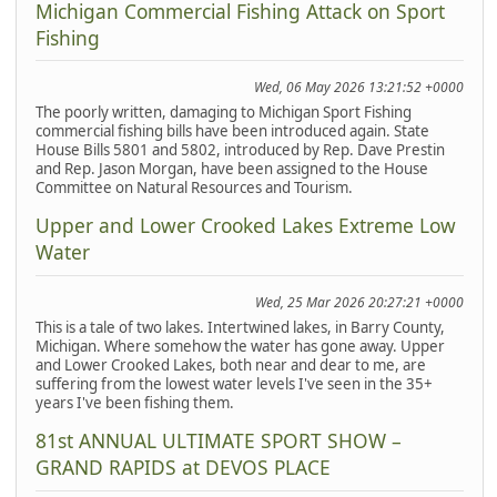
Michigan Commercial Fishing Attack on Sport
Fishing
Wed, 06 May 2026 13:21:52 +0000
The poorly written, damaging to Michigan Sport Fishing
commercial fishing bills have been introduced again. State
House Bills 5801 and 5802, introduced by Rep. Dave Prestin
and Rep. Jason Morgan, have been assigned to the House
Committee on Natural Resources and Tourism.
Upper and Lower Crooked Lakes Extreme Low
Water
Wed, 25 Mar 2026 20:27:21 +0000
This is a tale of two lakes. Intertwined lakes, in Barry County,
Michigan. Where somehow the water has gone away. Upper
and Lower Crooked Lakes, both near and dear to me, are
suffering from the lowest water levels I've seen in the 35+
years I've been fishing them.
81st ANNUAL ULTIMATE SPORT SHOW –
GRAND RAPIDS at DEVOS PLACE