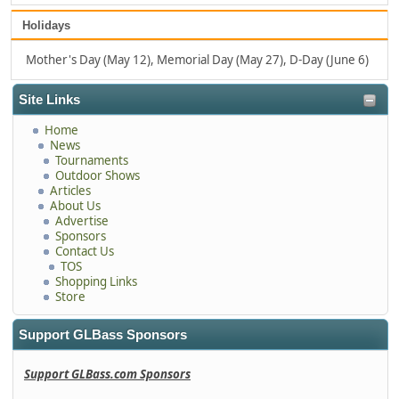
Holidays
Mother's Day (May 12), Memorial Day (May 27), D-Day (June 6)
Site Links
Home
News
Tournaments
Outdoor Shows
Articles
About Us
Advertise
Sponsors
Contact Us
TOS
Shopping Links
Store
Support GLBass Sponsors
Support GLBass.com Sponsors