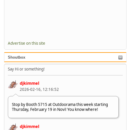
Advertise on this site
Shoutbox
Say Hi or something!
djkimmel
2026-02-16, 12:16:52
Stop by Booth 5715 at Outdoorama this week starting
Thursday, February 19 in Novi! You know where!
djkimmel