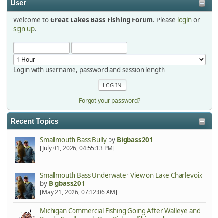
User
Welcome to
Great Lakes Bass Fishing Forum
. Please
login
or
Hi Dan, see you next month.
sign up
.
Login with username, password and session length
Forgot your password?
Recent Topics
Smallmouth Bass Bully
by
Bigbass201
[July 01, 2026, 04:55:13 PM]
Smallmouth Bass Underwater View on Lake Charlevoix
by
Bigbass201
[May 21, 2026, 07:12:06 AM]
Michigan Commercial Fishing Going After Walleye and