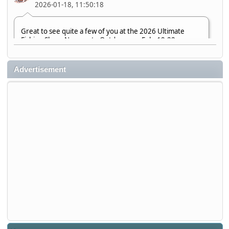
2026-01-18, 11:50:18
Great to see quite a few of you at the 2026 Ultimate
Fishing Show. Now, on to Outdoorama Feb. 19-22.
djkimmel
Advertisement
2026-01-08, 07:22:54
Stop by Booth 3054 right next door to Xtreme Bass
Tackle and say hello today January 8 through January 11.
djkimmel
2026-01-01, 13:07:42
Thanks detroit1
detroit1
2025-12-06, 09:52:48