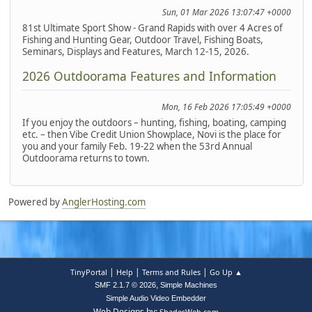
Sun, 01 Mar 2026 13:07:47 +0000
81st Ultimate Sport Show - Grand Rapids with over 4 Acres of
Fishing and Hunting Gear, Outdoor Travel, Fishing Boats,
Seminars, Displays and Features, March 12-15, 2026.
2026 Outdoorama Features and Information
Mon, 16 Feb 2026 17:05:49 +0000
If you enjoy the outdoors – hunting, fishing, boating, camping
etc. – then Vibe Credit Union Showplace, Novi is the place for
you and your family Feb. 19-22 when the 53rd Annual
Outdoorama returns to town.
Powered by
AnglerHosting.com
|
|
|
TinyPortal
Help
Terms and Rules
Go Up ▲
,
SMF 2.1.7 © 2026
Simple Machines
Simple Audio Video Embedder
Web Designs by:
ShadesWeb.com