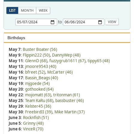
LIST
MONTH
WEEK
to
Birthdays
May 7
:
Buster Boater (56)
May 9
:
Flippin222 (50)
,
DannyWep (48)
May 11
:
GlennD (68)
,
fuzzygrub1611 (67)
,
tippy65 (48)
May 13
:
jmoore9543 (40)
May 16
:
bfreet (52)
,
McCarter (46)
May 17
:
Bassin_Beags (40)
May 19
:
mjgoede (54)
May 20
:
gothooked (64)
May 22
:
mojomatt (63)
,
tritonman (61)
May 25
:
Team KaRu (68)
,
bassbuster (46)
May 29
:
Kelster45 (36)
May 30
:
FreebirdII (39)
,
Mike Martin (37)
June 3
:
Rocknfish (51)
June 5
:
Grinny (48)
June 6
:
VinceR (70)