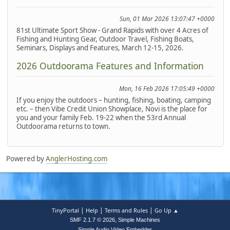
Sun, 01 Mar 2026 13:07:47 +0000
81st Ultimate Sport Show - Grand Rapids with over 4 Acres of
Fishing and Hunting Gear, Outdoor Travel, Fishing Boats,
Seminars, Displays and Features, March 12-15, 2026.
2026 Outdoorama Features and Information
Mon, 16 Feb 2026 17:05:49 +0000
If you enjoy the outdoors – hunting, fishing, boating, camping
etc. – then Vibe Credit Union Showplace, Novi is the place for
you and your family Feb. 19-22 when the 53rd Annual
Outdoorama returns to town.
Powered by
AnglerHosting.com
|
|
|
TinyPortal
Help
Terms and Rules
Go Up ▲
,
SMF 2.1.7 © 2026
Simple Machines
Simple Audio Video Embedder