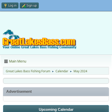
Log in
Sign up
Main Menu
Great Lakes Bass Fishing Forum
Calendar
May 2024
►
►
Advertisement
Upcoming Calendar