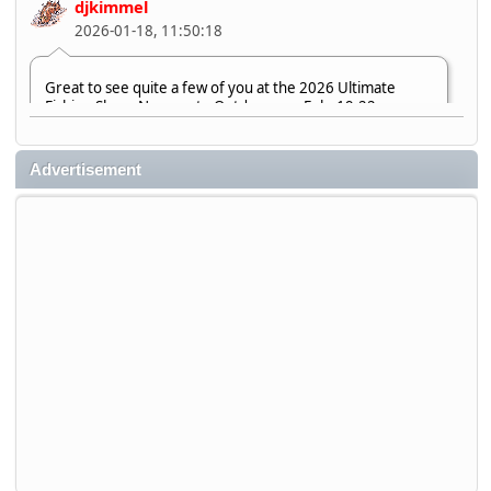
djkimmel
2026-01-18, 11:50:18
Great to see quite a few of you at the 2026 Ultimate
Fishing Show. Now, on to Outdoorama Feb. 19-22.
djkimmel
Advertisement
2026-01-08, 07:22:54
Stop by Booth 3054 right next door to Xtreme Bass
Tackle and say hello today January 8 through January 11.
djkimmel
2026-01-01, 13:07:42
Thanks detroit1
detroit1