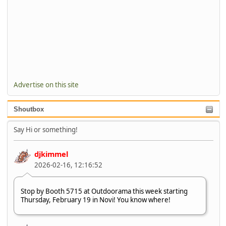
Advertise on this site
Shoutbox
Say Hi or something!
djkimmel
2026-02-16, 12:16:52
Stop by Booth 5715 at Outdoorama this week starting
Thursday, February 19 in Novi! You know where!