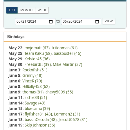
LIST
MONTH
WEEK
to
Birthdays
May 22
:
mojomatt (63)
,
tritonman (61)
May 25
:
Team KaRu (68)
,
bassbuster (46)
May 29
:
Kelster45 (36)
May 30
:
FreebirdII (39)
,
Mike Martin (37)
June 3
:
Rocknfish (51)
June 5
:
Grinny (48)
June 6
:
VinceR (70)
June 8
:
Hillbilly458 (62)
June 9
:
thomas (81)
,
chevy5099 (55)
June 11
:
richie33 (51)
June 14
:
Savage (49)
June 15
:
bluecamo (39)
June 17
:
flyfisher81 (43)
,
Lemmen2 (31)
June 18
:
bassinOscoda (48)
,
Jrscott0678 (31)
June 19
:
Skip Johnson (56)