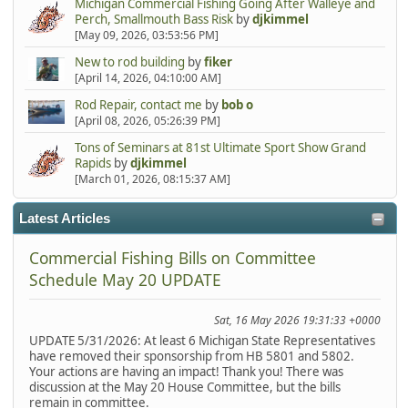
Michigan Commercial Fishing Going After Walleye and
Perch, Smallmouth Bass Risk
by
djkimmel
[May 09, 2026, 03:53:56 PM]
New to rod building
by
fiker
[April 14, 2026, 04:10:00 AM]
Rod Repair, contact me
by
bob o
[April 08, 2026, 05:26:39 PM]
Tons of Seminars at 81st Ultimate Sport Show Grand
Rapids
by
djkimmel
[March 01, 2026, 08:15:37 AM]
Latest Articles
Commercial Fishing Bills on Committee
Schedule May 20 UPDATE
Sat, 16 May 2026 19:31:33 +0000
UPDATE 5/31/2026: At least 6 Michigan State Representatives
have removed their sponsorship from HB 5801 and 5802.
Your actions are having an impact! Thank you! There was
discussion at the May 20 House Committee, but the bills
remain in committee.