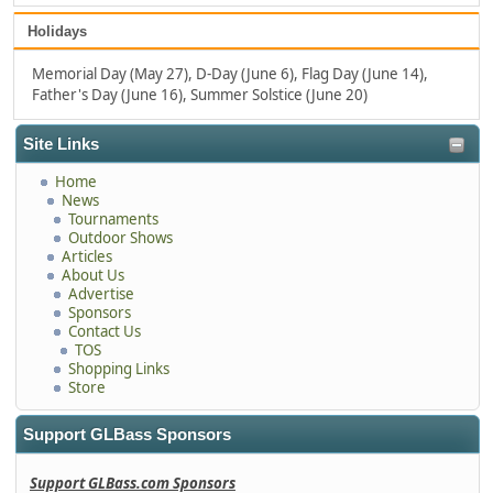
Holidays
Memorial Day (May 27), D-Day (June 6), Flag Day (June 14),
Father's Day (June 16), Summer Solstice (June 20)
Site Links
Home
News
Tournaments
Outdoor Shows
Articles
About Us
Advertise
Sponsors
Contact Us
TOS
Shopping Links
Store
Support GLBass Sponsors
Support GLBass.com Sponsors