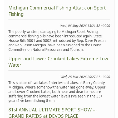
Michigan Commercial Fishing Attack on Sport
Fishing
Wed, 06 May 2026 13:21:52 +0000
The poorly written, damaging to Michigan Sport Fishing
commercial fishing bills have been introduced again. State
House Bills 5801 and 5802, introduced by Rep. Dave Prestin
and Rep. Jason Morgan, have been assigned to the House
Committee on Natural Resources and Tourism.
Upper and Lower Crooked Lakes Extreme Low
Water
Wed, 25 Mar 2026 20:27:21 +0000
This is a tale of two lakes. Intertwined lakes, in Barry County,
Michigan. Where somehow the water has gone away. Upper
and Lower Crooked Lakes, both near and dear to me, are
suffering from the lowest water levels I've seen in the 35+
years I've been fishing them.
81st ANNUAL ULTIMATE SPORT SHOW –
GRAND RAPIDS at DEVOS PLACE