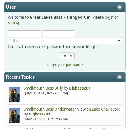
2025-12-06, 09:52:48
User
Welcome to
Great Lakes Bass Fishing Forum
. Please
login
or
Hi Dan, see you next month.
sign up
.
Login with username, password and session length
Forgot your password?
Recent Topics
Smallmouth Bass Bully
by
Bigbass201
[July 01, 2026, 04:55:13 PM]
Smallmouth Bass Underwater View on Lake Charlevoix
by
Bigbass201
[May 21, 2026, 07:12:06 AM]